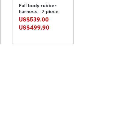
Full body rubber
Quick View
harness - 7 piece
Regular Price
Sale Price
US$539.00
US$499.90