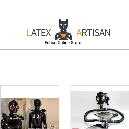
sk
Head & Body Harness
Gas-Mask
Puppy Gear
Fetisn Online Store