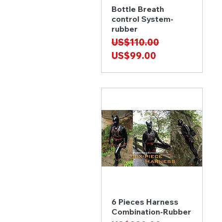
Bottle Breath
Quick View
control System-
rubber
Regular Price
Sale Price
US$110.00
US$99.00
6 Pieces Harness
Quick View
Combination-Rubber