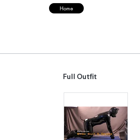
Home
Suit
Hood & Ma
Full Outfit