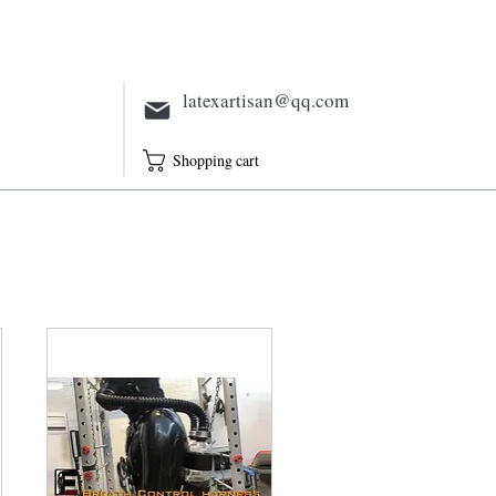
Electric
Full Outfit
Sheath
latexartisan@qq.com
Shopping cart