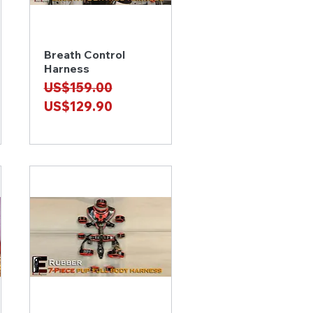
Breath Control
Quick View
Harness
Regular Price
Sale Price
US$159.00
US$129.90