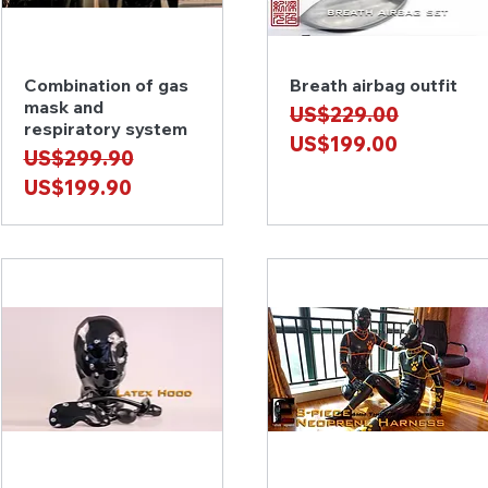
Combination of gas
Breath airbag outfit
Quick View
Quick View
mask and
Regular Price
Sale Price
US$229.00
respiratory system
US$199.00
Regular Price
Sale Price
US$299.90
US$199.90