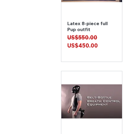
Latex 8-piece full
Quick View
Pup outfit
Regular Price
Sale Price
US$550.00
US$450.00