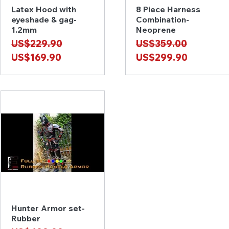
Latex Hood with
8 Piece Harness
Quick View
Quick View
eyeshade & gag-
Combination-
1.2mm
Neoprene
Regular Price
Sale Price
Regular Price
Sale Price
US$229.90
US$359.00
US$169.90
US$299.90
Hunter Armor set-
Quick View
Rubber