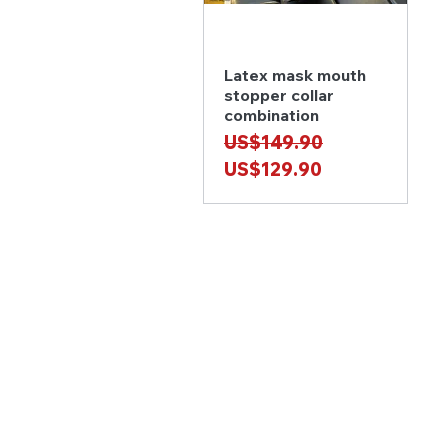
Latex mask mouth
Quick View
stopper collar
combination
Regular Price
Sale Price
US$149.90
US$129.90
MORE INFO
Privacy Policy