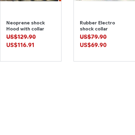
Neoprene shock
Rubber Electro
Quick View
Quick View
Hood with collar
shock collar
Regular Price
Sale Price
Regular Price
Sale Price
US$129.90
US$79.90
US$116.91
US$69.90
Contact Us
e-mail: latexartisan@qq.com