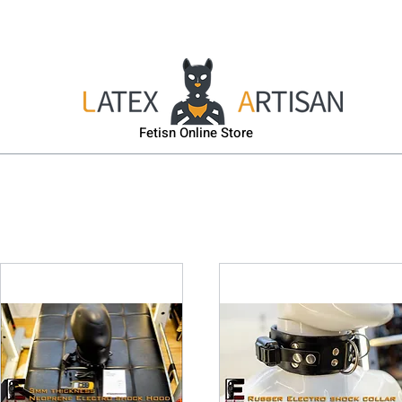
sk
Head & Body Harness
Gas-Mask
Puppy Gear
Fetisn Online Store