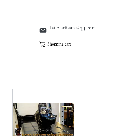
Electric
Full Outfit
Sheath
latexartisan@qq.com
Shopping cart