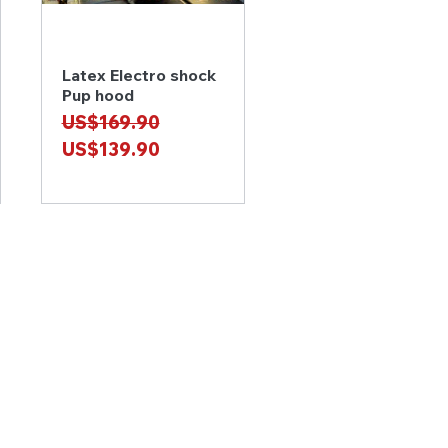
Latex Electro shock
Quick View
Pup hood
Regular Price
Sale Price
US$169.90
US$139.90