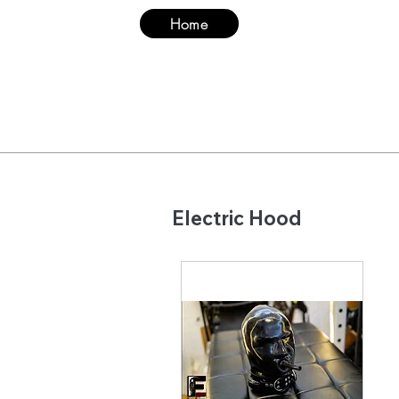
Home
Suit
Hood & Ma
​Electric Hood