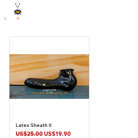
L
atex
A
rtisan
Latex Sheath II
Regular Price
Sale Price
US$25.00
US$19.90