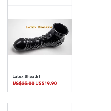
Latex Sheath I
Regular Price
Sale Price
US$25.00
US$19.90