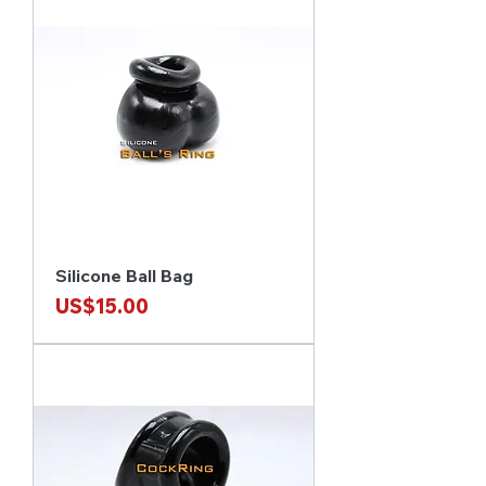
Silicone Ball Bag
Price
US$15.00