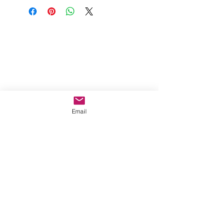
Email
MORE INFO
Privacy Policy
About Shipping
After-Sales Policy