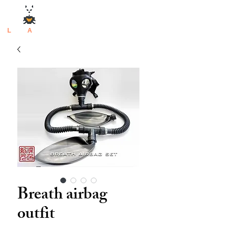
L
atex
A
rtisan
Breath airbag
outfit