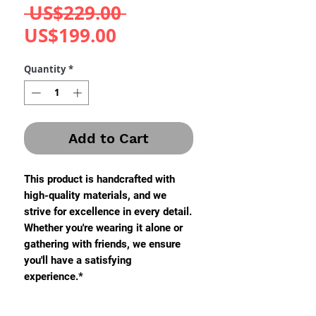
Regular
 US$229.00 
Sale
Price
US$199.00
Price
Quantity
*
Add to Cart
This product is handcrafted with
high-quality materials, and we
strive for excellence in every detail.
Whether you're wearing it alone or
gathering with friends, we ensure
you'll have a satisfying
experience.*