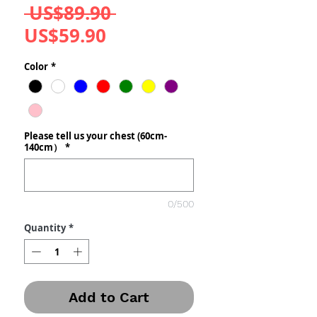
Regular
 US$89.90 
Sale
Price
US$59.90
Price
Color
*
Please tell us your chest (60cm-
140cm）
*
0/500
Quantity
*
Add to Cart