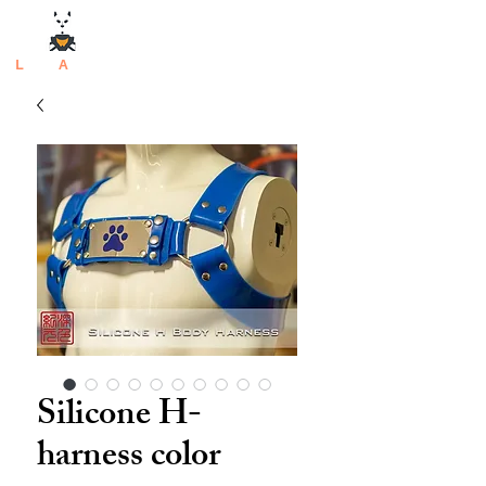
L
atex
A
rtisan
Silicone H-
harness color