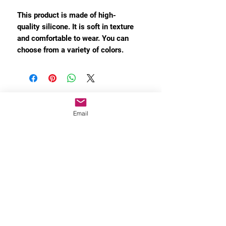
This product is made of high-
quality silicone. It is soft in texture
and comfortable to wear. You can
choose from a variety of colors.
Email
MORE INFO
Privacy Policy
About Shipping
After-Sales Policy