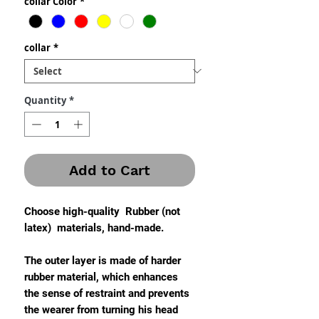
collar Color
*
collar
*
Quantity
*
Add to Cart
Choose high-quality Rubber (not
latex) materials, hand-made.
The outer layer is made of harder
rubber material, which enhances
the sense of restraint and prevents
the wearer from turning his head