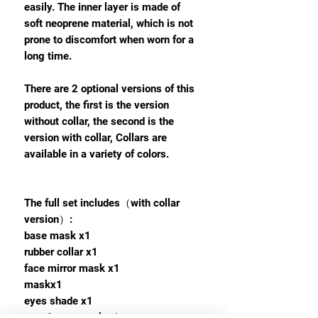
easily. The inner layer is made of
soft neoprene material, which is not
prone to discomfort when worn for a
long time.
There are 2 optional versions of this
product, the first is the version
without collar, the second is the
version with collar, Collars are
available in a variety of colors.
The full set includes（with collar
version）:
base mask x1
rubber collar x1
face mirror mask x1
maskx1
eyes shade x1
mouth gag mask x1