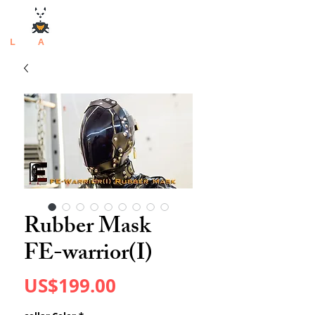
L
atex
A
rtisan
Rubber Mask
FE-warrior(I)
Price
US$199.00