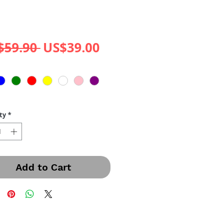
Regular
Sale
$59.90 
US$39.00
Price
Price
ty
*
Add to Cart