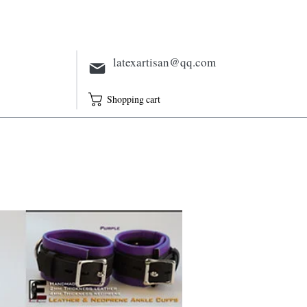
Electric
Full Outfit
Sheath
latexartisan@qq.com
Shopping cart