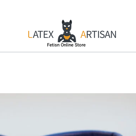
sk
Head & Body Harness
Gas-Mask
Puppy Gear
Fetisn Online Store