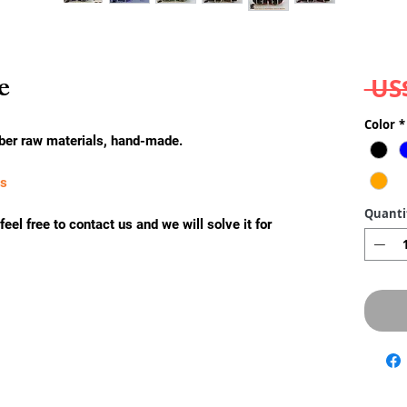
e
 US
Color
*
ber raw materials, hand-made.
ks
Quanti
eel free to contact us and we will solve it for