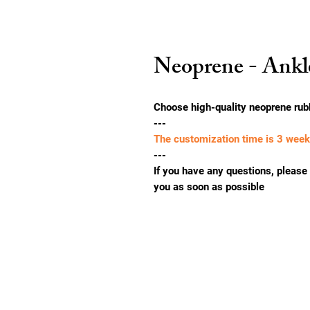
Neoprene - Ankl
Choose high-quality neoprene rub
---
The customization time is 3 wee
---
If you have any questions, please f
you as soon as possible