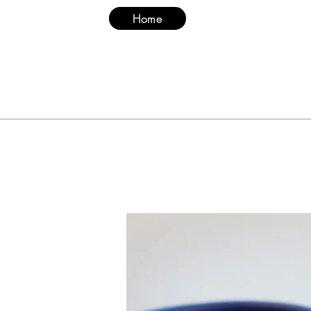
Home
Suit
Hood & Ma