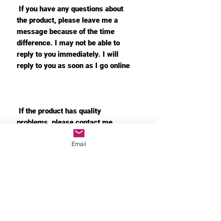
If you have any questions about
the product, please leave me a
message because of the time
difference. I may not be able to
reply to you immediately. I will
reply to you as soon as I go online
If the product has quality
problems, please contact me
immediately. I will immediately
Email
arrange the return and replacement
for you
MORE INFO
Privacy Policy