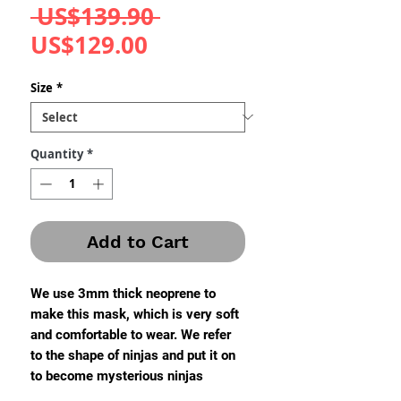
Regular
 US$139.90 
Sale
Price
US$129.00
Price
Size
*
Quantity
*
Add to Cart
We use 3mm thick neoprene to
make this mask, which is very soft
and comfortable to wear. We refer
to the shape of ninjas and put it on
to become mysterious ninjas