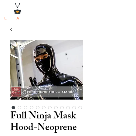
L
atex
A
rtisan
Full Ninja Mask
Hood-Neoprene