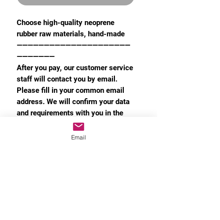
Choose high-quality neoprene
rubber raw materials, hand-made
—————————————————————
———————
After you pay, our customer service
staff will contact you by email.
Please fill in your common email
address. We will confirm your data
and requirements with you in the
email.
Email
The customization time is 3 weeks
MORE INFO
Privacy Policy