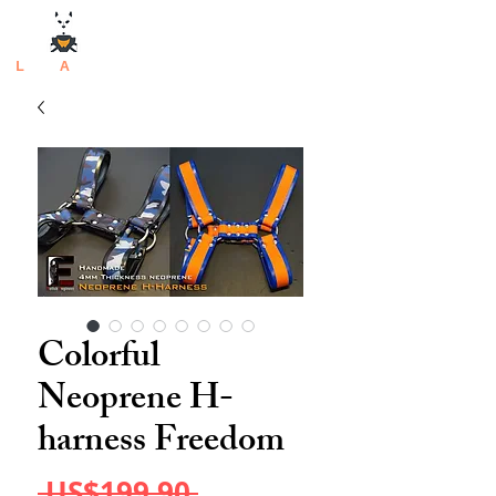
L
atex
A
rtisan
Colorful
Neoprene H-
harness Freedom
Regular
 US$199.90 