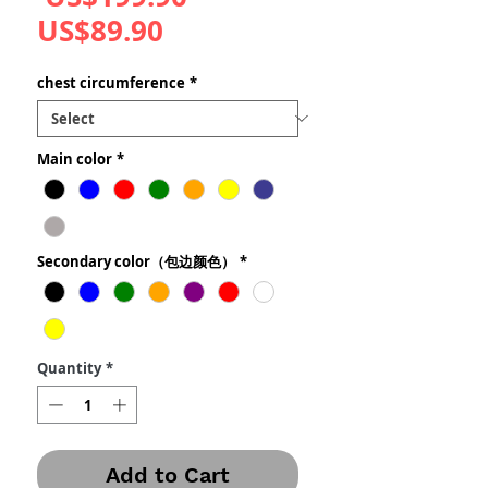
Sale
Price
US$89.90
Price
chest circumference
*
Main color
*
Secondary color（包边颜色）
*
Quantity
*
Add to Cart