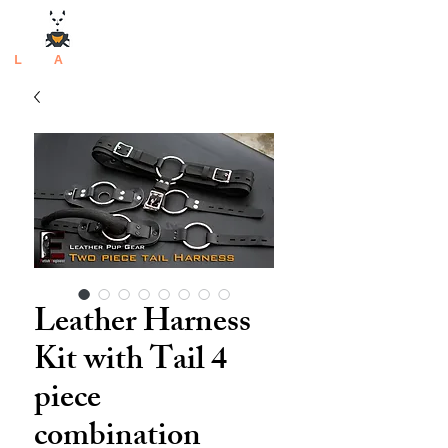
L
atex
A
rtisan
Leather Harness
Kit with Tail 4
piece
combination