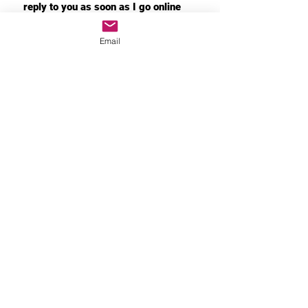
reply to you as soon as I go online
Email
If the product has quality
problems, please contact me
immediately. I will immediately
arrange the return and replacement
for you
MORE INFO
Privacy Policy
About Shipping
After-Sales Policy
About product customization