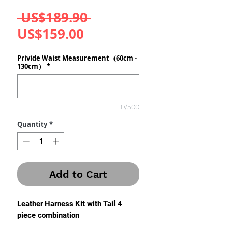
Regular
 US$189.90 
Sale
Price
US$159.00
Price
Privide Waist Measurement（60cm -
130cm）
*
0/500
Quantity
*
Add to Cart
Leather Harness Kit with Tail 4
piece combination