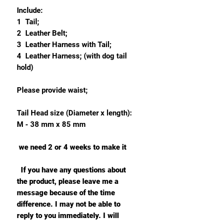
Include:
1 Tail;
2 Leather Belt;
3 Leather Harness with Tail;
4 Leather Harness; (with dog tail
hold)
Please provide waist;
Tail Head size (Diameter x length):
M - 38 mm x 85 mm
we need 2 or 4 weeks to make it
If you have any questions about
the product, please leave me a
message because of the time
difference. I may not be able to
reply to you immediately. I will