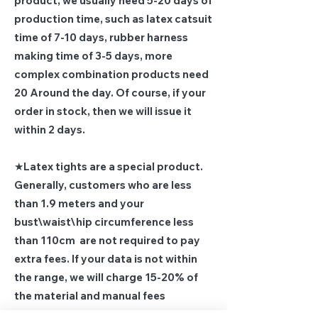
product, we usually need 5-20 days of
production time, such as latex catsuit
time of 7-10 days, rubber harness
making time of 3-5 days, more
complex combination products need
20 Around the day. Of course, if your
order in stock, then we will issue it
within 2 days.
★Latex tights are a special product.
Generally, customers who are less
than 1.9 meters and your
bust\waist\hip circumference less
than 110cm are not required to pay
extra fees. If your data is not within
the range, we will charge 15-20% of
the material and manual fees
according to the actual situation,