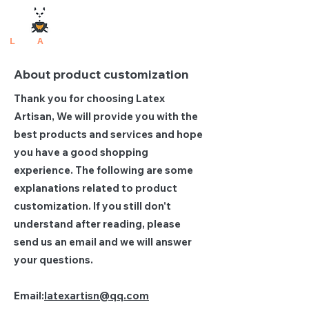
L
atex
A
rtisan
About product customization
Thank you for choosing Latex
Artisan, We will provide you with the
best products and services and hope
you have a good shopping
experience. The following are some
explanations related to product
customization. If you still don't
understand after reading, please
send us an email and we will answer
your questions.
Email:
latexartisn@qq.com