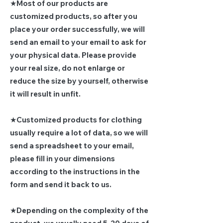
★Most of our products are
customized products, so after you
place your order successfully, we will
send an email to your email to ask for
your physical data. Please provide
your real size, do not enlarge or
reduce the size by yourself, otherwise
it will result in unfit.
★Customized products for clothing
usually require a lot of data, so we will
send a spreadsheet to your email,
please fill in your dimensions
according to the instructions in the
form and send it back to us.
★Depending on the complexity of the